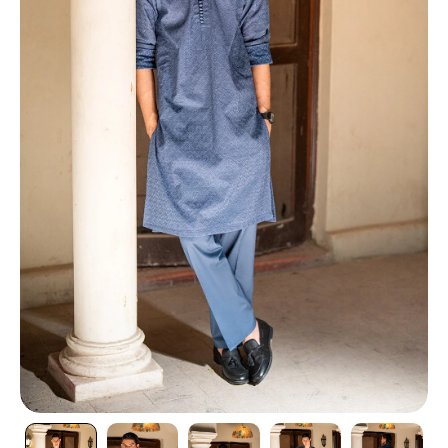
TI
O
N