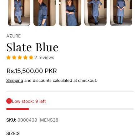
AZURE
Slate Blue
2 reviews
Rs.15,500.00 PKR
Shipping
and discounts calculated at checkout.
Low stock: 9 left
SKU:
0000408
|MENS28
SIZE:
S