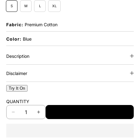
S
M
L
XL
Fabric:
Premium Cotton
Color:
Blue
Description
Disclaimer
Try It On
QUANTITY
ADD TO CART
D
I
e
n
c
c
r
r