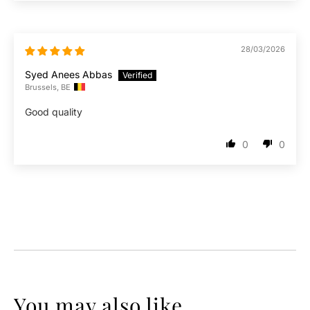
28/03/2026
Syed Anees Abbas
Brussels, BE
Good quality
0
0
You may also like