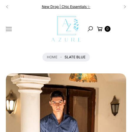
Skip to
New Drop | Chic Essentials ✨
content
S
KI
Cart
P
0
Search
T
O
P
R
HOME
SLATE BLUE
O
D
U
C
T
I
N
F
O
R
M
A