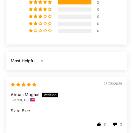
2
0
0
0
0
Sort by
18/05/2026
Abbas Mughal
Everett, US
Slate Blue
0
0