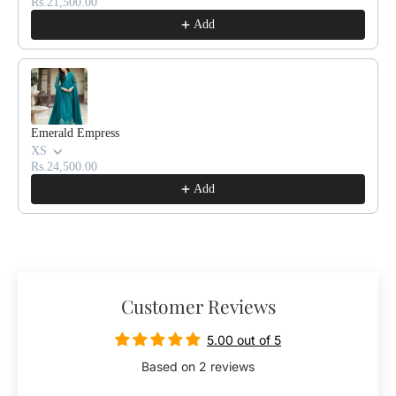
Rs.21,500.00
u
u
Add
e
e
Emerald Empress
XS
Rs.24,500.00
Add
Customer Reviews
5.00 out of 5
Based on 2 reviews