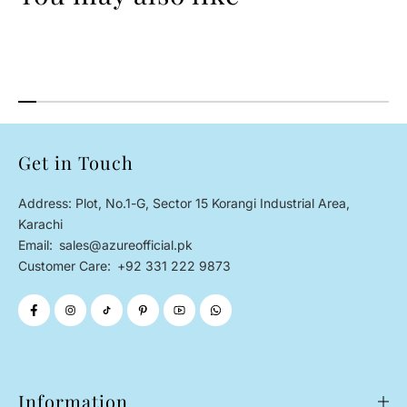
Get in Touch
Address: Plot, No.1-G, Sector 15 Korangi Industrial Area,
Karachi
Email:
sales@azureofficial.pk
Customer Care:
+92 331 222 9873
Information