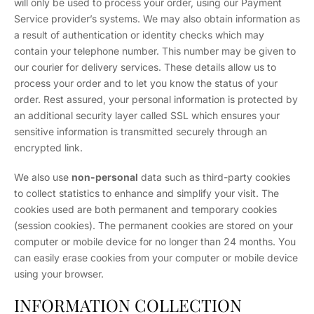
will only be used to process your order, using our Payment
Service provider’s systems. We may also obtain information as
a result of authentication or identity checks which may
contain your telephone number. This number may be given to
our courier for delivery services. These details allow us to
process your order and to let you know the status of your
order. Rest assured, your personal information is protected by
an additional security layer called SSL which ensures your
sensitive information is transmitted securely through an
encrypted link.
We also use
non-personal
data such as third-party cookies
to collect statistics to enhance and simplify your visit. The
cookies used are both permanent and temporary cookies
(session cookies). The permanent cookies are stored on your
computer or mobile device for no longer than 24 months. You
can easily erase cookies from your computer or mobile device
using your browser.
INFORMATION COLLECTION