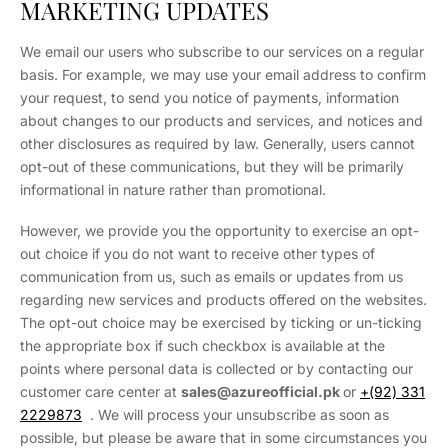
MARKETING UPDATES
We email our users who subscribe to our services on a regular
basis. For example, we may use your email address to confirm
your request, to send you notice of payments, information
about changes to our products and services, and notices and
other disclosures as required by law. Generally, users cannot
opt-out of these communications, but they will be primarily
informational in nature rather than promotional.
However, we provide you the opportunity to exercise an opt-
out choice if you do not want to receive other types of
communication from us, such as emails or updates from us
regarding new services and products offered on the websites.
The opt-out choice may be exercised by ticking or un-ticking
the appropriate box if such checkbox is available at the
points where personal data is collected or by contacting our
customer care center at
sales
@azureofficial.pk
or
+(92) 331
2229873
. We will process your unsubscribe as soon as
possible, but please be aware that in some circumstances you