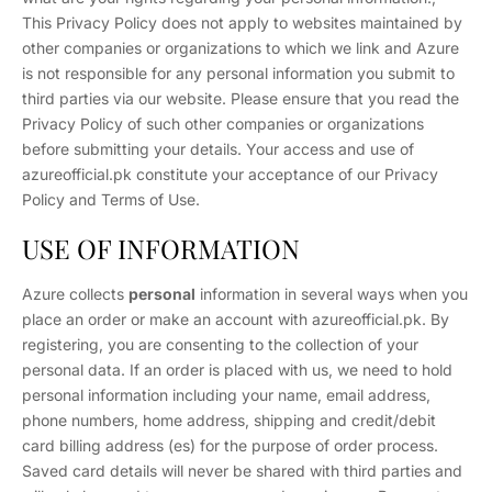
This Privacy Policy does not apply to websites maintained by
other companies or organizations to which we link and Azure
is not responsible for any personal information you submit to
third parties via our website. Please ensure that you read the
Privacy Policy of such other companies or organizations
before submitting your details. Your access and use of
azureofficial.pk constitute your acceptance of our Privacy
Policy and Terms of Use.
USE OF INFORMATION
Azure collects
personal
information in several ways when you
place an order or make an account with azureofficial.pk. By
registering, you are consenting to the collection of your
personal data. If an order is placed with us, we need to hold
personal information including your name, email address,
phone numbers, home address, shipping and credit/debit
card billing address (es) for the purpose of order process.
Saved card details will never be shared with third parties and