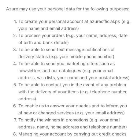
Azure may use your personal data for the following purposes:
To create your personal account at azureofficial.pk (e.g.
your name and email address)
To process your orders (e.g. your name, address, date
of birth and bank details)
To be able to send text message notifications of
delivery status (e.g. your mobile phone number)
To be able to send you marketing offers such as
newsletters and our catalogues (e.g. your email
address, wish lists, your name and your postal address)
To be able to contact you in the event of any problem
with the delivery of your items (e.g. telephone number,
address)
To enable us to answer your queries and to inform you
of new or changed services (e.g. your email address)
To notify the winners in promotions (e.g. your email
address, name, home address and telephone number)
Managing your account by carrying out credit checks