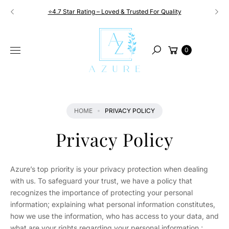
Skip to
⭐4.7 Star Rating – Loved & Trusted For Quality
content
Cart
0
Search
HOME
PRIVACY POLICY
Privacy Policy
Azure’s top priority is your privacy protection when dealing
with us. To safeguard your trust, we have a policy that
recognizes the importance of protecting your personal
information; explaining what personal information constitutes,
how we use the information, who has access to your data, and
what are your rights regarding your personal information.;