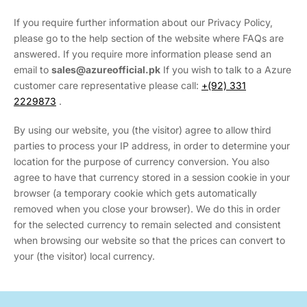
If you require further information about our Privacy Policy,
please go to the help section of the website where FAQs are
answered. If you require more information please send an
email to
sales
@azureofficial.pk
If you wish to talk to a Azure
customer care representative please call:
+(92) 331
2229873
.
By using our website, you (the visitor) agree to allow third
parties to process your IP address, in order to determine your
location for the purpose of currency conversion. You also
agree to have that currency stored in a session cookie in your
browser (a temporary cookie which gets automatically
removed when you close your browser). We do this in order
for the selected currency to remain selected and consistent
when browsing our website so that the prices can convert to
your (the visitor) local currency.