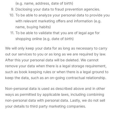
(e.g. name, address, date of birth)
Disclosing your data to fraud prevention agencies.
To be able to analyze your personal data to provide you
with relevant marketing offers and information (e.g.
name, buying habits)
To be able to validate that you are of legal age for
shopping online (e.g. date of birth)
We will only keep your data for as long as necessary to carry
out our services to you or as long as we are required by law.
After this your personal data will be deleted. We cannot
remove your data when there is a legal storage requirement,
such as book keeping rules or when there is a legal ground to
keep the data, such as an on-going contractual relationship.
Non-personal data is used as described above and in other
ways as permitted by applicable laws, including combining
non-personal data with personal data. Lastly, we do not sell
your details to third party marketing companies.