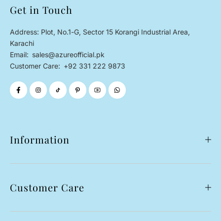
Get in Touch
Address: Plot, No.1-G, Sector 15 Korangi Industrial Area,
Karachi
Email:
sales@azureofficial.pk
Customer Care:
+92 331 222 9873
Information
Customer Care