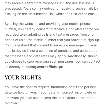
may receive a few more messages until the unsubscribe is
processed. You also may opt-out of receiving such emails by
clicking on the ‘unsubscribe’ link within the text of the email.
By using the websites and providing your mobile phone
number, you hereby consent to receive autodialed and/or pre-
recorded telemarketing calls and text messages from or on
behalf of us at the mobile number that you provide at sign-up.
You understand that consent to receiving messages on your
mobile device is not a condition of purchase and understand
that message and data rates may apply. Additionally, should
you choose to stop receiving such messages, you can contact
us directly at
sales
@azureofficial.pk
YOUR RIGHTS
You have the right to request information about the personal
data we hold on you. If your data is incorrect, incomplete or
irrelevant you can ask to have the information corrected or
removed.