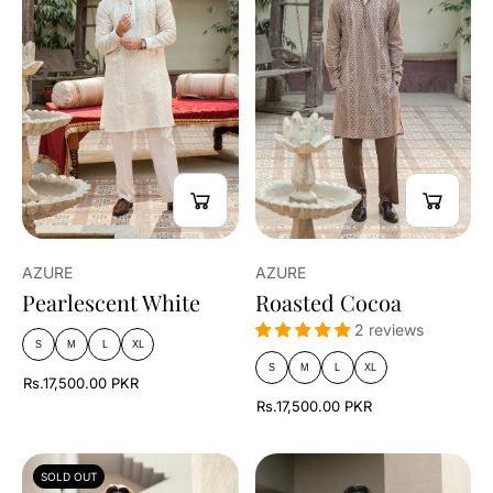
AZURE
AZURE
Pearlescent White
Roasted Cocoa
2 reviews
S
M
L
XL
S
M
L
XL
Rs.17,500.00 PKR
Rs.17,500.00 PKR
SOLD OUT