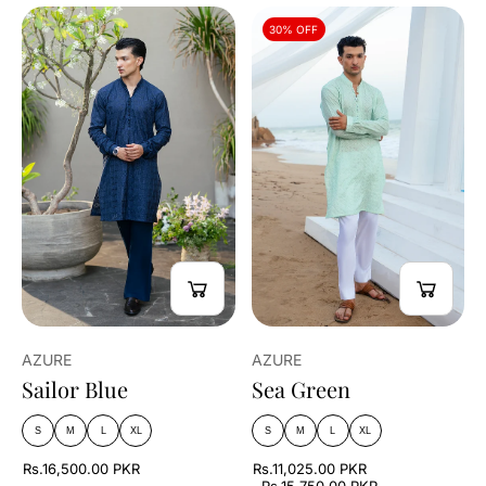
30% OFF
AZURE
AZURE
Sailor Blue
Sea Green
S
M
L
XL
S
M
L
XL
Rs.16,500.00 PKR
Rs.11,025.00 PKR