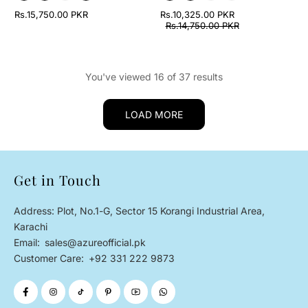
Rs.15,750.00 PKR
Rs.10,325.00 PKR
Rs.14,750.00 PKR
You've viewed 16 of 37 results
LOAD MORE
Get in Touch
Address: Plot, No.1-G, Sector 15 Korangi Industrial Area,
Karachi
Email:
sales@azureofficial.pk
Customer Care:
+92 331 222 9873