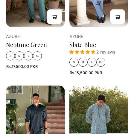
AZURE
AZURE
Neptune Green
Slate Blue
2 reviews
S
M
L
XL
S
M
L
XL
Rs.17,500.00 PKR
Rs.15,500.00 PKR