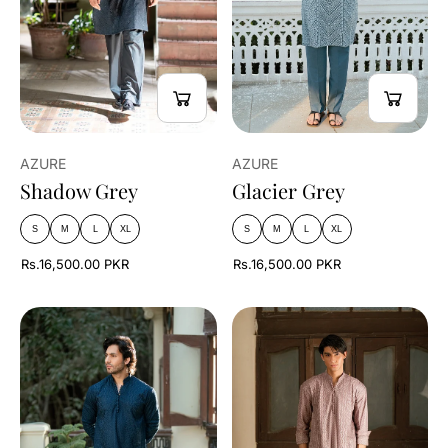
AZURE
AZURE
Shadow Grey
Glacier Grey
S
M
L
XL
S
M
L
XL
Rs.16,500.00 PKR
Rs.16,500.00 PKR