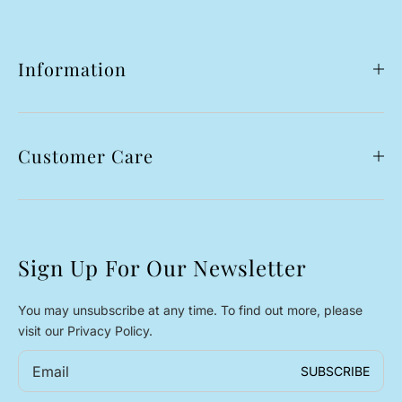
Information
Customer Care
Sign Up For Our Newsletter
You may unsubscribe at any time. To find out more, please
visit our Privacy Policy.
Email
SUBSCRIBE
*