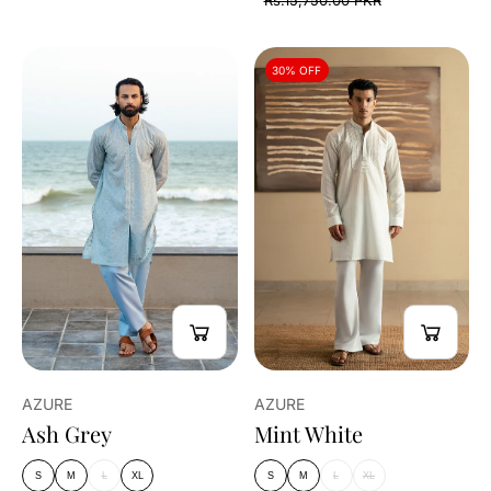
Rs.15,750.00 PKR
30% OFF
AZURE
AZURE
Ash Grey
Mint White
S
M
L
XL
S
M
L
XL