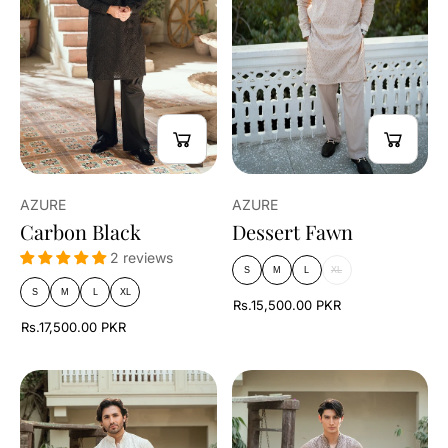
AZURE
AZURE
Carbon Black
Dessert Fawn
2 reviews
S
M
L
XL
S
M
L
XL
Rs.15,500.00 PKR
Rs.17,500.00 PKR