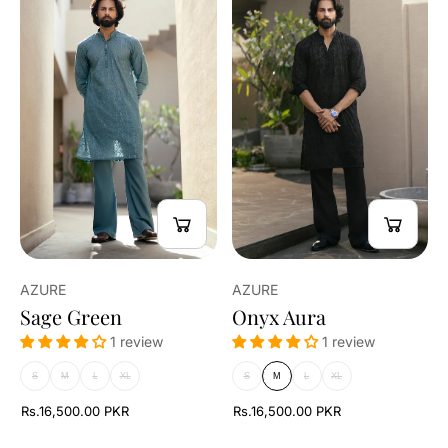
AZURE
AZURE
Sage Green
Onyx Aura
1 review
1 review
S
M
L
XL
S
M
L
XL
Rs.16,500.00 PKR
Rs.16,500.00 PKR