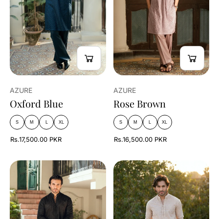
AZURE
AZURE
Oxford Blue
Rose Brown
S
M
L
XL
S
M
L
XL
Rs.17,500.00 PKR
Rs.16,500.00 PKR