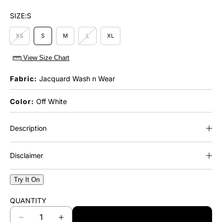
SIZE:
S
XS
S
M
L
XL
View Size Chart
Fabric:
Jacquard Wash n Wear
Color:
Off White
Description
Disclaimer
Try It On
QUANTITY
ADD TO CART
D
I