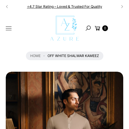
Skip to
⭐4.7 Star Rating – Loved & Trusted For Quality
content
S
KI
Cart
P
0
Search
T
O
P
R
HOME
OFF WHITE SHALWAR KAMEEZ
O
D
U
C
T
I
N
F
O
R
M
A