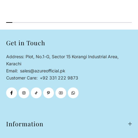
Get in Touch
Address: Plot, No.1-G, Sector 15 Korangi Industrial Area,
Karachi
Email:
sales@azureofficial.pk
Customer Care:
+92 331 222 9873
Information