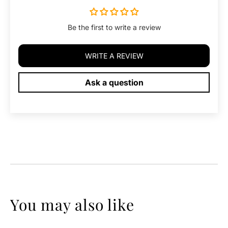
Be the first to write a review
WRITE A REVIEW
Ask a question
You may also like