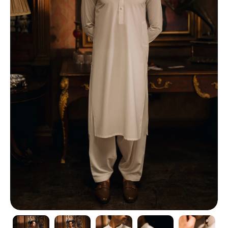
TI
O
N