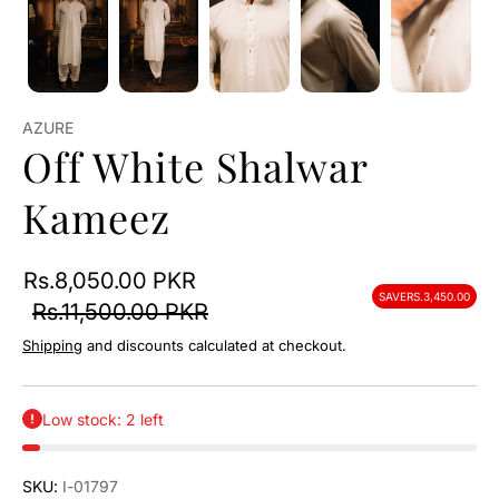
AZURE
Off White Shalwar
Kameez
Rs.8,050.00 PKR
SAVE
RS.3,450.00
Rs.11,500.00 PKR
Shipping
and discounts calculated at checkout.
Low stock: 2 left
SKU:
I-01797