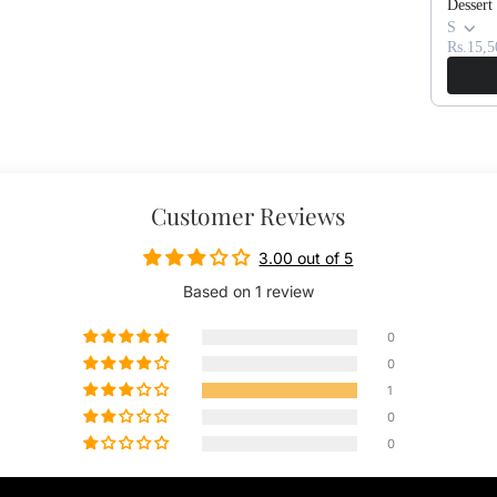
Dessert
S
Rs.15,5
Customer Reviews
3.00 out of 5
Based on 1 review
0
0
1
0
0