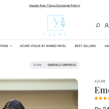
Hassle-free 7 Days Exchange Policy!
Search
TIONS
AZURE VOGUE BY AHMED PATEL
BEST SELLERS
SA
HOME
EMERALD EMPRESS
AZURE
Em