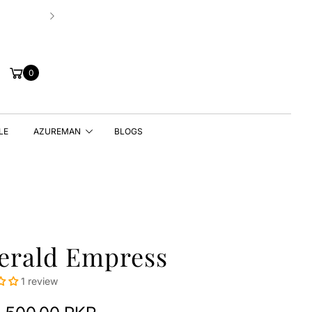
New Drop | Chic Essentials ✨
Cart
0
LE
AZUREMAN
BLOGS
erald Empress
1 review