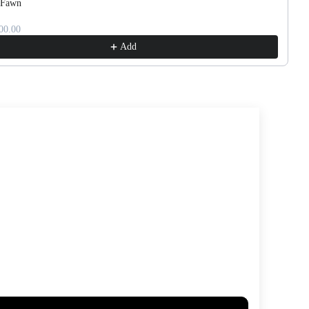
 Fawn
00.00
Add