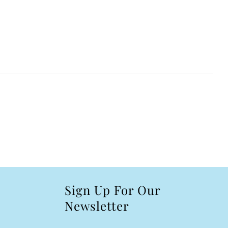
Sign Up For Our
Newsletter