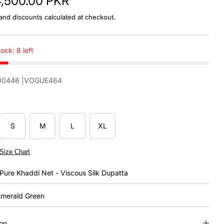
4,500.00 PKR
and discounts calculated at checkout.
ock: 8 left
00446
|VOGUE464
S
M
L
XL
Size Chart
Pure Khaddi Net - Viscous Silk Dupatta
merald Green
ion