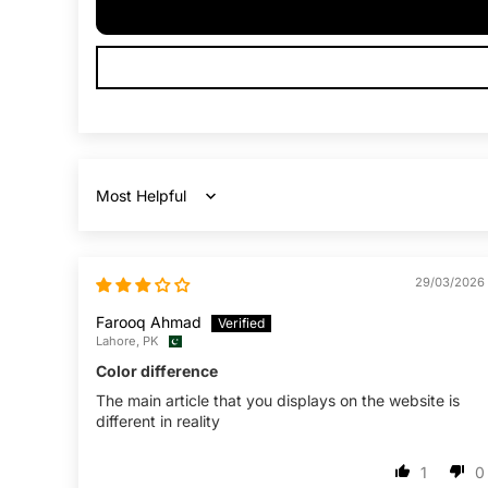
Sort by
29/03/2026
Farooq Ahmad
Lahore, PK
Color difference
The main article that you displays on the website is
different in reality
1
0