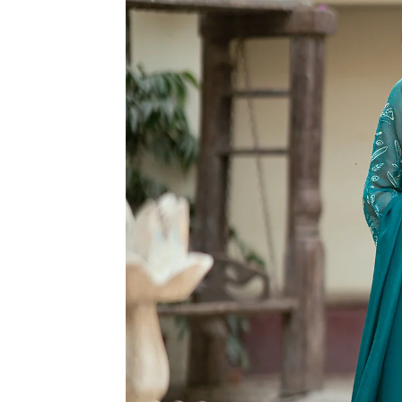
R
M
A
TI
O
N