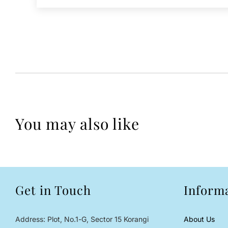
You may also like
Get in Touch
Inform
Address: Plot, No.1-G, Sector 15 Korangi
About Us