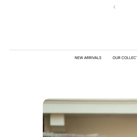
Skip to
 Star Rating – Loved & Trusted For Quality
content
S
KI
P
T
NEW ARRIVALS
OUR COLLEC
O
P
R
O
D
U
C
T
I
N
F
O