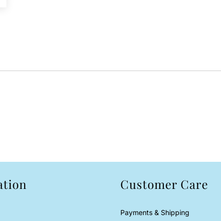
ation
Customer Care
Payments & Shipping