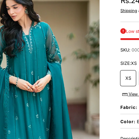
Rs.2
Shipping
Low st
SKU:
00
SIZE:
XS
XS
View 
Fabric:
Color:
E
Descript