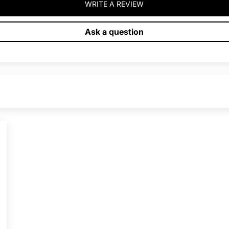
WRITE A REVIEW
Ask a question