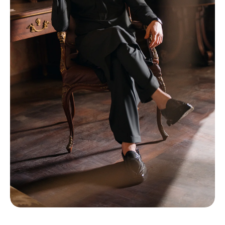
TI
O
N