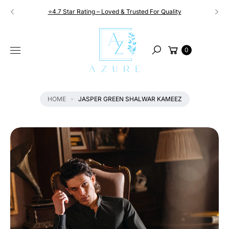
Skip to
⭐4.7 Star Rating – Loved & Trusted For Quality
content
S
KI
Cart
P
0
Search
T
O
P
R
HOME
JASPER GREEN SHALWAR KAMEEZ
O
D
U
C
T
I
N
F
O
R
M
A