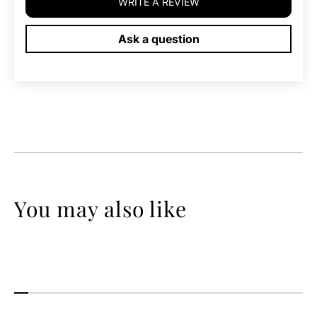
WRITE A REVIEW
Ask a question
You may also like