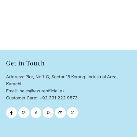
Get in Touch
Address: Plot, No.1-G, Sector 15 Korangi Industrial Area,
Karachi
Email:
sales@azureofficial.pk
Customer Care:
+92 331 222 9873