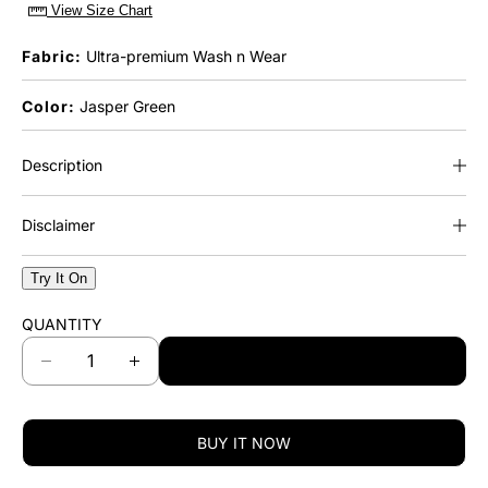
View Size Chart
Fabric:
Ultra-premium Wash n Wear
Color:
Jasper Green
Description
Disclaimer
Try It On
QUANTITY
ADD TO CART
D
I
e
n
c
c
r
r
BUY IT NOW
e
e
a
a