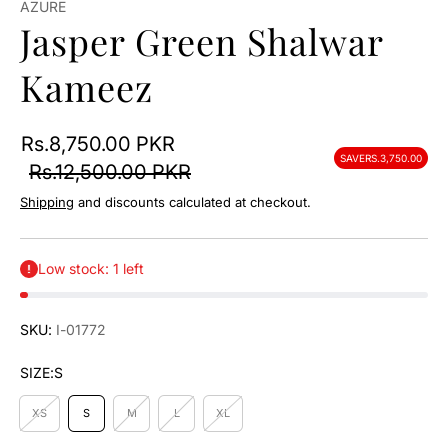
AZURE
Jasper Green Shalwar
Kameez
Rs.8,750.00 PKR
SAVE
RS.3,750.00
Rs.12,500.00 PKR
Shipping
and discounts calculated at checkout.
Low stock: 1 left
SKU:
I-01772
SIZE:
S
XS
S
M
L
XL