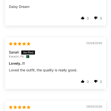
Daisy Dream
0
0
25/04/2026
Sanah
Karachi, PK
Lovely..!!
Loved the outfit, the quality is really good.
0
0
29/03/2026