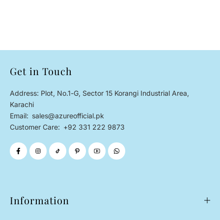
Get in Touch
Address: Plot, No.1-G, Sector 15 Korangi Industrial Area,
Karachi
Email:
sales@azureofficial.pk
Customer Care:
+92 331 222 9873
Information