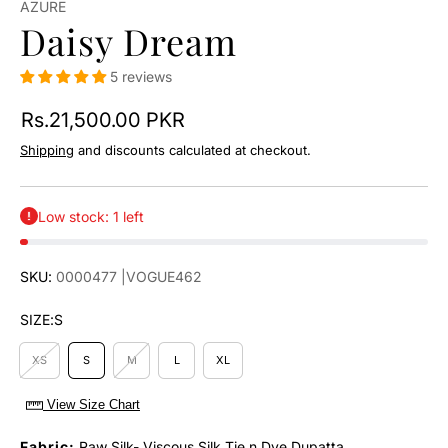
AZURE
Daisy Dream
5 reviews
Rs.21,500.00 PKR
Shipping
and discounts calculated at checkout.
Low stock: 1 left
SKU:
0000477
|VOGUE462
SIZE:
S
XS
S
M
L
XL
View Size Chart
Fabric:
Raw Silk- Viscous Silk Tie n Dye Dupatta