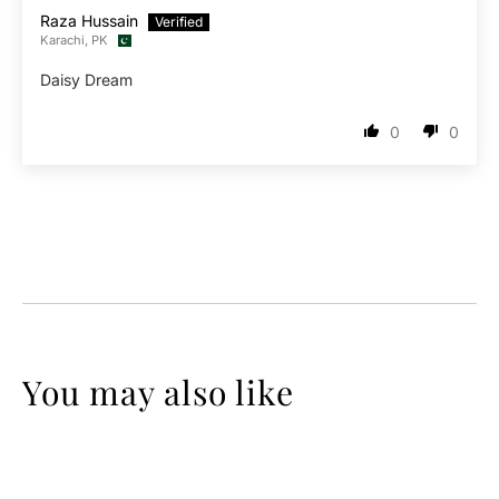
Raza Hussain
Karachi, PK
Daisy Dream
0
0
You may also like