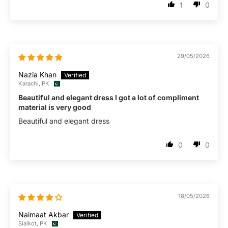
1
0
29/05/2026
Nazia Khan
Karachi, PK
Beautiful and elegant dress I got a lot of compliment
material is very good
Beautiful and elegant dress
0
0
18/05/2026
Naimaat Akbar
Sialkot, PK