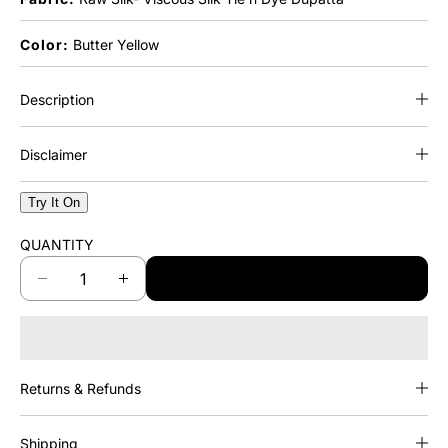
Color:
Butter Yellow
Description
Disclaimer
Try It On
QUANTITY
ADD TO CART
D
I
e
n
c
c
r
r
e
e
Returns & Refunds
a
a
s
s
e
e
Shipping