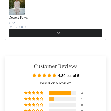
Dessert Fawn
S
Rs.15,500.00
Add
Customer Reviews
4.80 out of 5
Based on 5 reviews
4
1
0