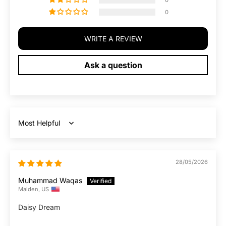
0
0
WRITE A REVIEW
Ask a question
Sort by
28/05/2026
Muhammad Waqas
Malden, US
Daisy Dream