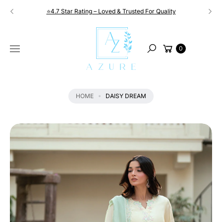
Skip to
⭐4.7 Star Rating – Loved & Trusted For Quality
content
S
KI
Cart
P
0
Search
T
O
P
R
HOME
DAISY DREAM
O
D
U
C
T
I
N
F
O
R
M
A