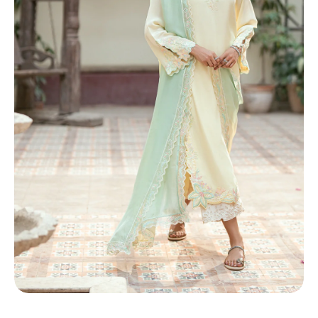
TI
O
N