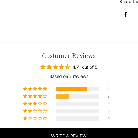
Shared w
Customer Reviews
4.71 out of 5
Based on 7 reviews
5
2
0
0
0
WRITE A REVIEW