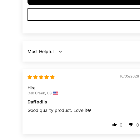
Sort by
16/05/2026
Hira
Oak Creek, US
Daffodils
Good quality product. Love it❤️
0
0