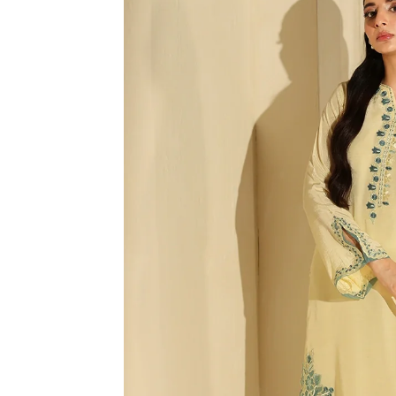
R
M
A
TI
O
N