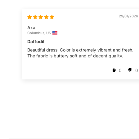
29/01/2026
Axa
Columbus, US
Daffodil
Beautiful dress. Color is extremely vibrant and fresh.
The fabric is buttery soft and of decent quality.
0
0