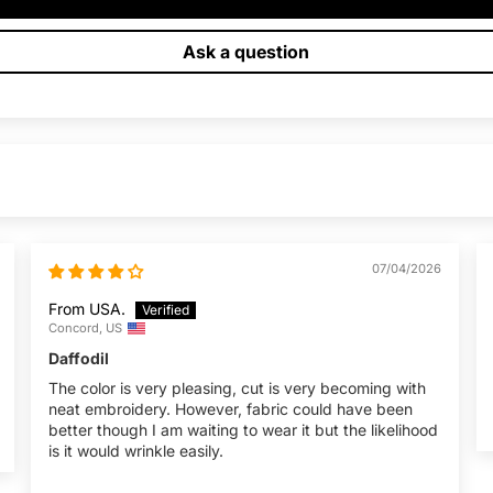
Ask a question
07/04/2026
From USA.
Concord, US
Daffodil
The color is very pleasing, cut is very becoming with
neat embroidery. However, fabric could have been
better though I am waiting to wear it but the likelihood
is it would wrinkle easily.