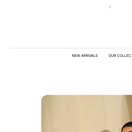
Skip to
New Drop | Chic Essentials ✨
content
S
KI
P
T
NEW ARRIVALS
OUR COLLEC
O
P
R
O
D
U
C
T
I
N
F
O