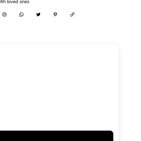
ith loved ones