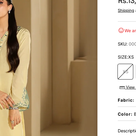
Rs.1
Shipping
We ar
SKU:
00
SIZE:
XS
XS
View 
Fabric:
Color:
B
Descript