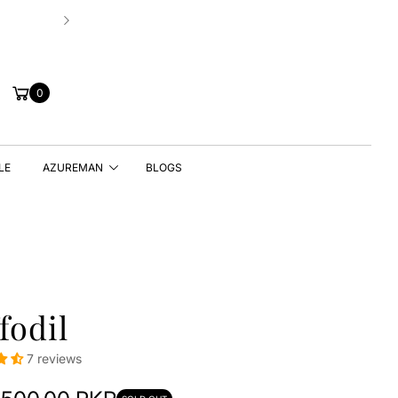
Hassle-free 7 Days Exchange Policy!
Cart
0
LE
AZUREMAN
BLOGS
fodil
7 reviews