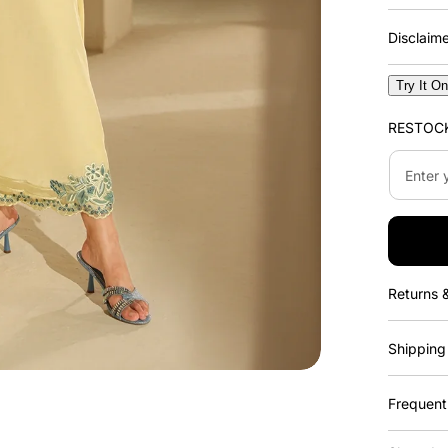
Disclaim
Try It O
RESTOC
Enter
your
email
address..
Returns 
Shipping
Frequent