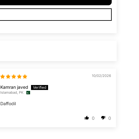
10/02/2026
Kamran javed
Islamabad, PK
Daffodil
0
0