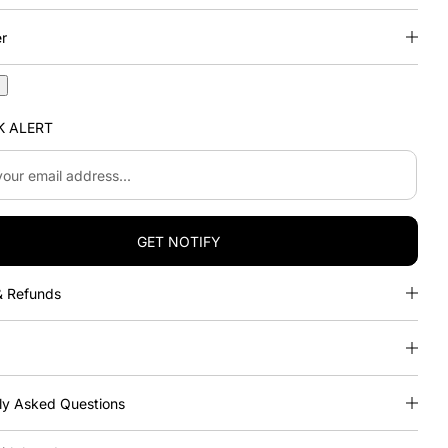
er
n
K ALERT
.
GET NOTIFY
& Refunds
ly Asked Questions