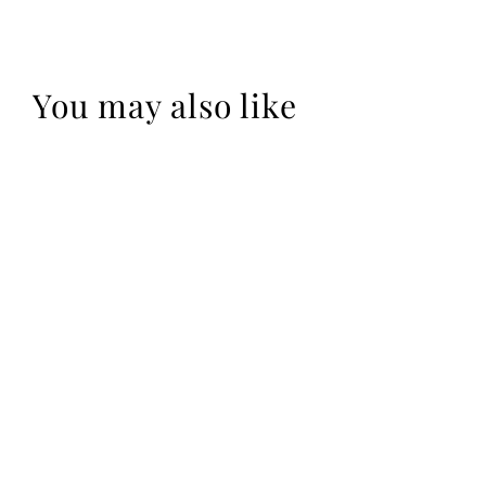
You may also like