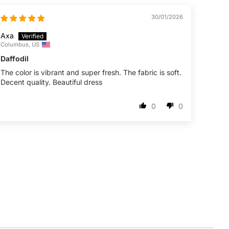
30/01/2026
Axa
Columbus, US
Daffodil
The color is vibrant and super fresh. The fabric is soft.
Decent quality. Beautiful dress
0
0