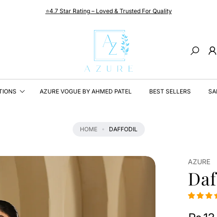
⭐4.7 Star Rating – Loved & Trusted For Quality
Search
TIONS
AZURE VOGUE BY AHMED PATEL
BEST SELLERS
SA
HOME
DAFFODIL
AZURE
Daf