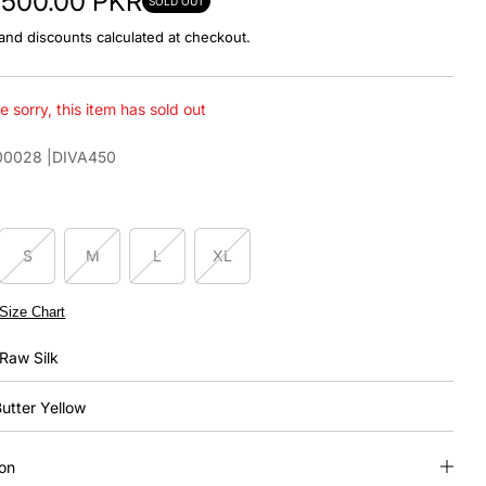
3,500.00 PKR
SOLD OUT
and discounts calculated at checkout.
e sorry, this item has sold out
00028
|DIVA450
S
M
L
XL
Size Chart
Raw Silk
utter Yellow
ion