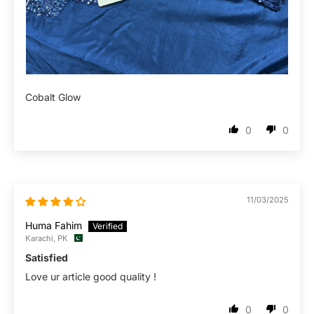
Cobalt Glow
0
0
11/03/2025
Huma Fahim
Karachi, PK
Satisfied
Love ur article good quality !
0
0