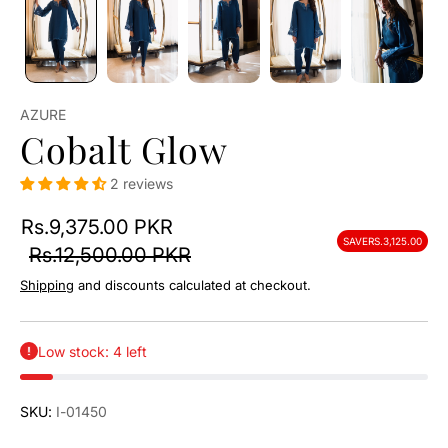
AZURE
Cobalt Glow
2 reviews
Rs.9,375.00 PKR
SAVE
RS.3,125.00
Rs.12,500.00 PKR
Shipping
and discounts calculated at checkout.
Low stock: 4 left
SKU:
I-01450