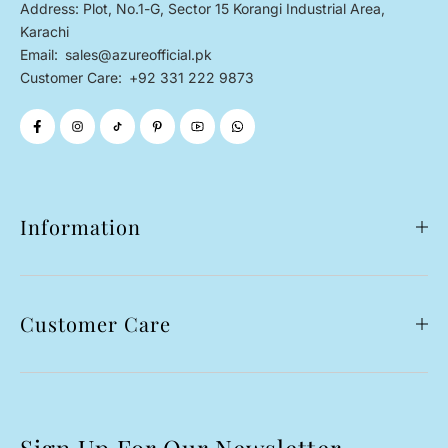
Address: Plot, No.1-G, Sector 15 Korangi Industrial Area,
Karachi
Email:
sales@azureofficial.pk
Customer Care:
+92 331 222 9873
Information
Customer Care