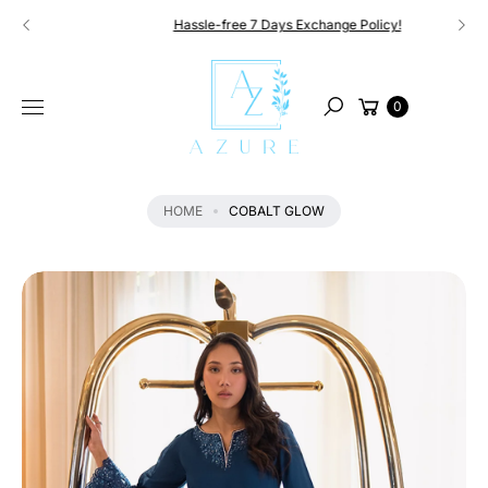
Skip to
Hassle-free 7 Days Exchange Policy!
content
S
KI
Cart
P
0
Search
T
O
P
R
HOME
COBALT GLOW
O
D
U
C
T
I
N
F
O
R
M
A