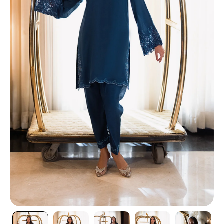
TI
O
N