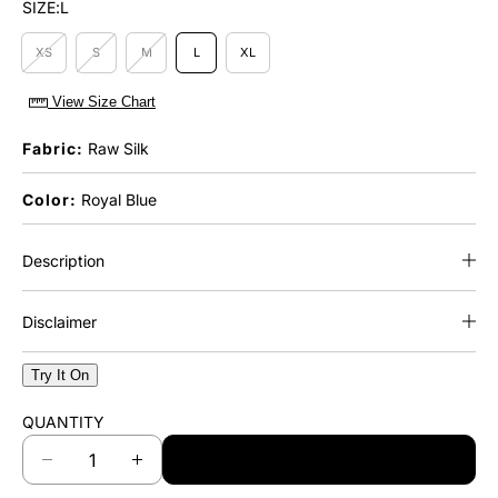
SIZE:
L
XS
S
M
L
XL
View Size Chart
Fabric:
Raw Silk
Color:
Royal Blue
Description
Disclaimer
Try It On
QUANTITY
ADD TO CART
D
I
e
n