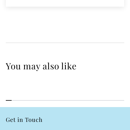
You may also like
Get in Touch