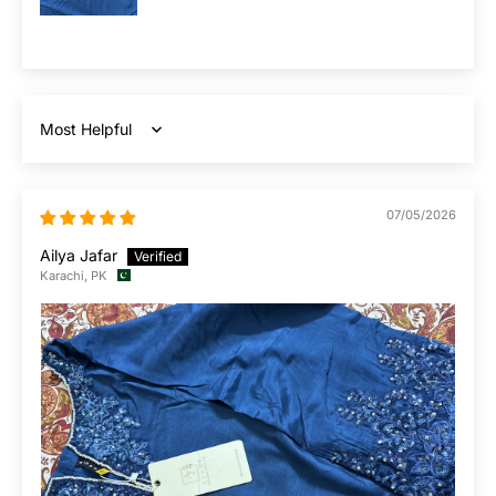
Sort by
07/05/2026
Ailya Jafar
Karachi, PK