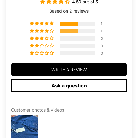
4.50 out of 5
l
l
t
t
Based on 2 reviews
G
G
l
l
1
o
o
1
w
w
0
0
0
WRITE A REVIEW
Ask a question
Customer photos & videos