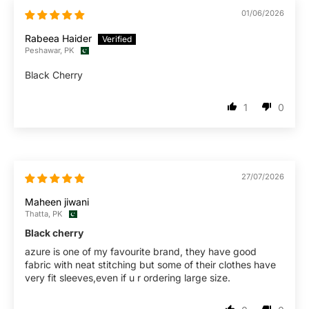
01/06/2026
Rabeea Haider
Peshawar, PK
Black Cherry
1
0
27/07/2026
Maheen jiwani
Thatta, PK
Black cherry
azure is one of my favourite brand, they have good
fabric with neat stitching but some of their clothes have
very fit sleeves,even if u r ordering large size.