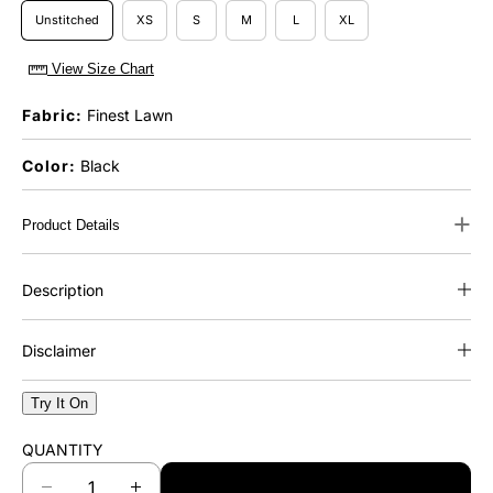
Unstitched
XS
S
M
L
XL
View Size Chart
Fabric:
Finest Lawn
Color:
Black
+
Product Details
Description
Disclaimer
Try It On
QUANTITY
ADD TO CART