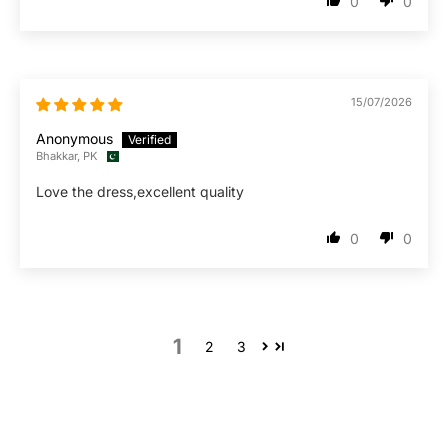
0
0
15/07/2026
Anonymous
Bhakkar, PK
Love the dress,excellent quality
0
0
1
2
3