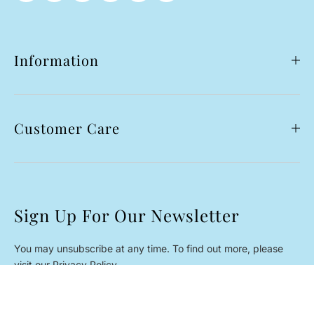
Information
Customer Care
Sign Up For Our Newsletter
You may unsubscribe at any time. To find out more, please
visit our Privacy Policy.
Black Cherry
Email
SUBSCRIBE
*
Rs.13,950.00 PKR