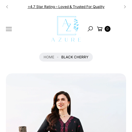
Skip to
⭐4.7 Star Rating – Loved & Trusted For Quality
content
S
KI
Cart
P
0
Search
T
O
P
R
HOME
BLACK CHERRY
O
D
U
C
T
I
N
F
O
R
M
A