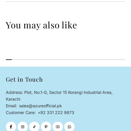
You may also like
Get in Touch
Address: Plot, No.1-G, Sector 15 Korangi Industrial Area,
Karachi
Email:
sales@azureofficial.pk
Customer Care:
+92 331 222 9873