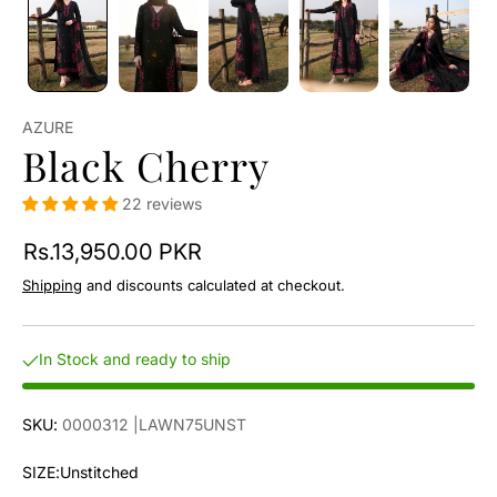
AZURE
Black Cherry
22 reviews
Rs.13,950.00 PKR
Shipping
and discounts calculated at checkout.
In Stock and ready to ship
SKU:
0000312
|LAWN75UNST
SIZE:
Unstitched