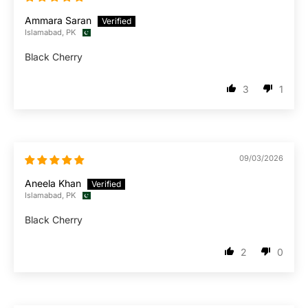
Ammara Saran
Islamabad, PK
Black Cherry
3
1
09/03/2026
Aneela Khan
Islamabad, PK
Black Cherry
2
0