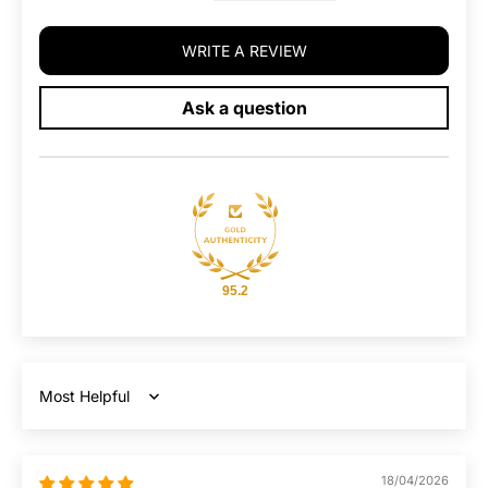
WRITE A REVIEW
Ask a question
95.2
Sort by
18/04/2026