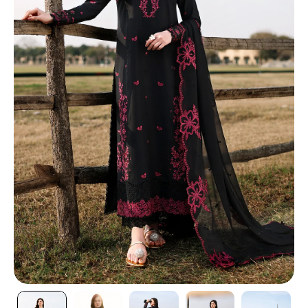
TI
O
N