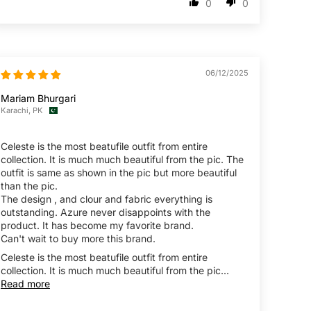
0
0
06/12/2025
Mariam Bhurgari
Karachi, PK
Celeste is the most beatufile outfit from entire
collection. It is much much beautiful from the pic. The
outfit is same as shown in the pic but more beautiful
than the pic.
The design , and clour and fabric everything is
outstanding. Azure never disappoints with the
product. It has become my favorite brand.
Can't wait to buy more this brand.
Celeste is the most beatufile outfit from entire
collection. It is much much beautiful from the pic...
Read more