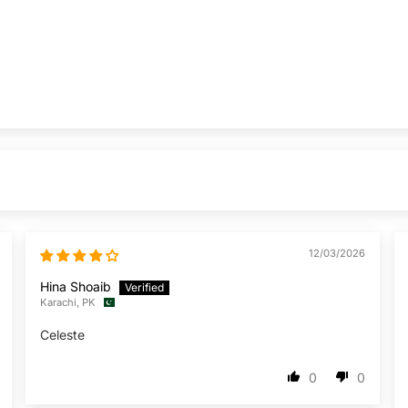
12/03/2026
Hina Shoaib
Karachi, PK
Celeste
0
0