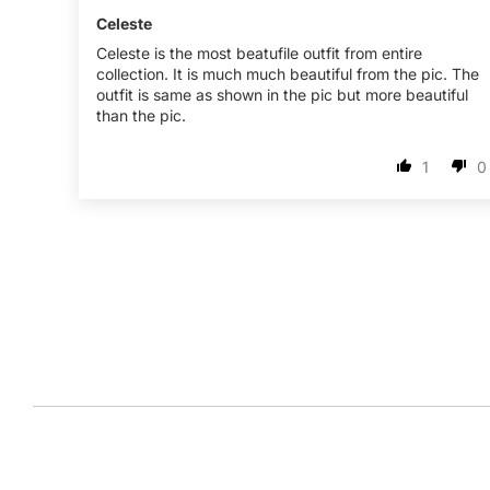
Celeste
Celeste is the most beatufile outfit from entire
collection. It is much much beautiful from the pic. The
outfit is same as shown in the pic but more beautiful
than the pic.
1
0