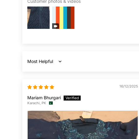
Customer photos & videos
Sort by
16/12/2025
Mariam Bhurgari
Karachi, PK