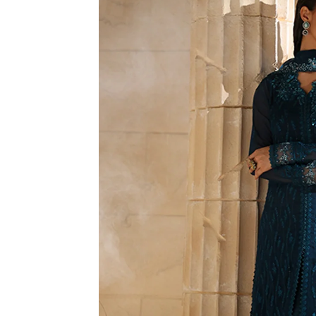
R
M
A
TI
O
N