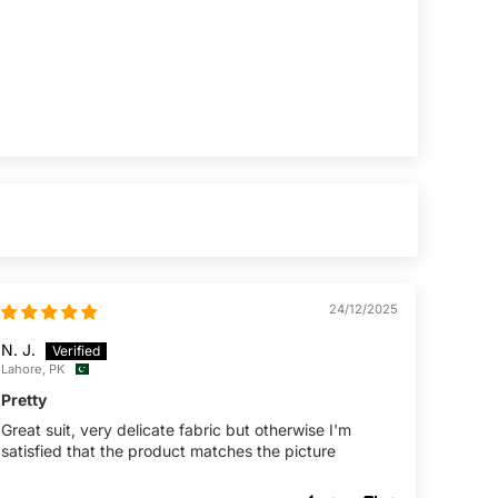
24/12/2025
N. J.
Lahore, PK
Pretty
Great suit, very delicate fabric but otherwise I'm
satisfied that the product matches the picture