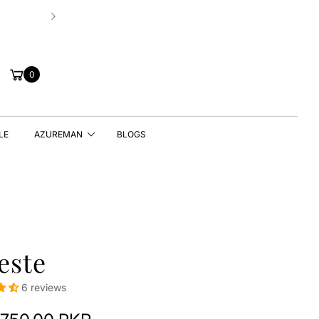
⭐4.7 Star Rating – Loved & Trusted For Qu
Cart
0
LE
AZUREMAN
BLOGS
este
6 reviews