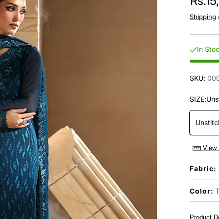
Rs.15
Shipping
In Sto
SKU:
00
SIZE:
Uns
Unstit
View 
Fabric:
Color:
T
Product De