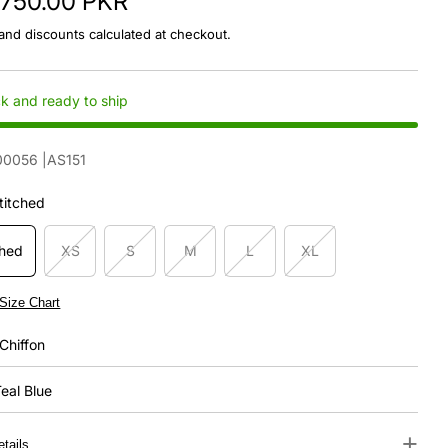
,750.00 PKR
and discounts calculated at checkout.
ck and ready to ship
00056
|AS151
titched
ched
XS
S
M
L
XL
Size Chart
Chiffon
eal Blue
+
tails