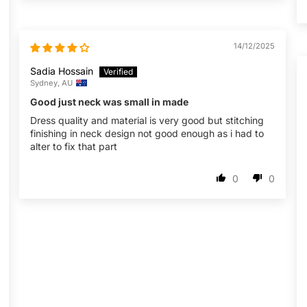
14/12/2025
Sadia Hossain
Sydney, AU
Good just neck was small in made
Dress quality and material is very good but stitching
finishing in neck design not good enough as i had to
alter to fix that part
0
0