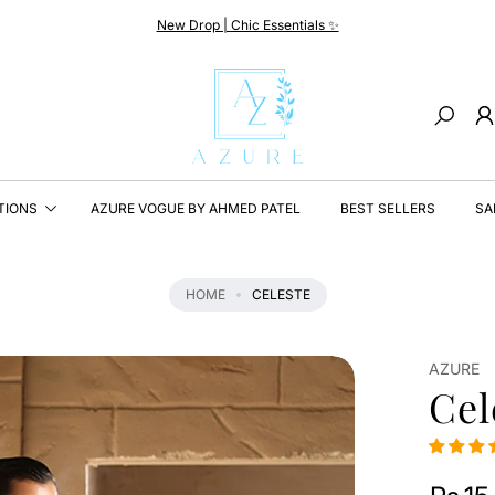
New Drop | Chic Essentials ✨
Search
TIONS
AZURE VOGUE BY AHMED PATEL
BEST SELLERS
SA
HOME
CELESTE
AZURE
Cel