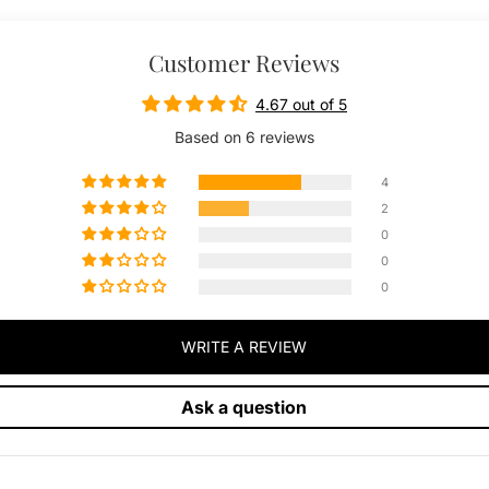
Customer Reviews
4.67 out of 5
Based on 6 reviews
4
2
0
0
0
WRITE A REVIEW
Ask a question