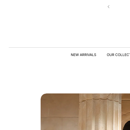
Skip to
Hassle-free 7 Days Exchange Policy!
content
S
KI
P
T
NEW ARRIVALS
OUR COLLEC
O
P
R
O
D
U
C
T
I
N
F
O