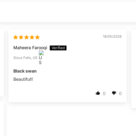
18/05/2026
Maheera Farooqi
Sioux Falls, US
Black swan
Beautiful!!
0
0