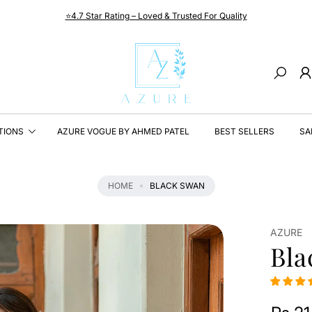
⭐4.7 Star Rating – Loved & Trusted For Quality
Search
TIONS
AZURE VOGUE BY AHMED PATEL
BEST SELLERS
SA
HOME
BLACK SWAN
AZURE
Bla