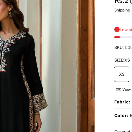
Rs.2
Shipping
Low st
SKU:
00
SIZE:
XS
XS
View 
Fabric:
Color:
B
Descript