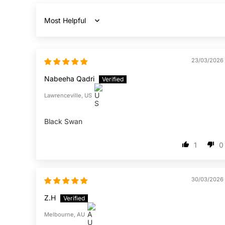
Sort by
23/03/2026
Nabeeha Qadri
Lawrenceville, US
Black Swan
1
0
30/03/2026
Z.H
Melbourne, AU