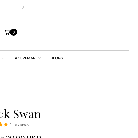
Hassle-free 7 Days Exchange Policy!
Cart
0
LE
AZUREMAN
BLOGS
ck Swan
4 reviews