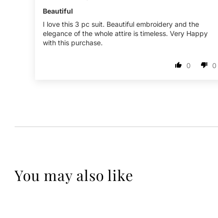
Beautiful
I love this 3 pc suit. Beautiful embroidery and the
elegance of the whole attire is timeless. Very Happy
with this purchase.
0
0
You may also like