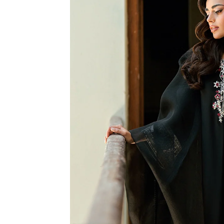
R
M
A
TI
O
N