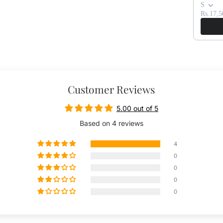
S
Rs.17,5
Customer Reviews
5.00 out of 5
Based on 4 reviews
4
0
0
0
0