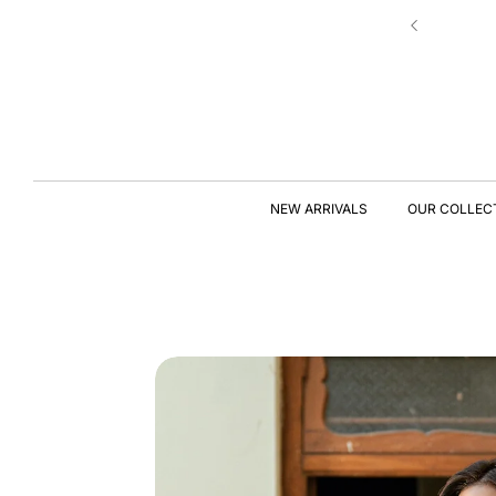
Skip to
New Drop | Chic Essentials ✨
content
S
KI
P
T
NEW ARRIVALS
OUR COLLEC
O
P
R
O
D
U
C
T
I
N
F
O