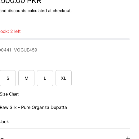
1,500.00 PKR
and discounts calculated at checkout.
ock: 2 left
00441
|VOGUE459
S
M
L
XL
Size Chart
Raw Silk - Pure Organza Dupatta
lack
ion