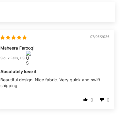
07/05/2026
Maheera Farooqi
Sioux Falls, US
Absolutely love it
Beautiful design! Nice fabric. Very quick and swift
shipping
0
0