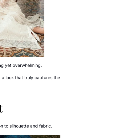
ting yet overwhelming.
a look that truly captures the
t
n to silhouette and fabric.