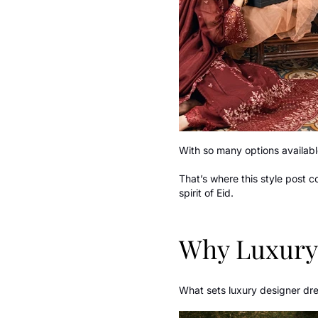
With so many options available
That’s where this style post 
spirit of Eid.
Why Luxury 
What sets luxury designer dres