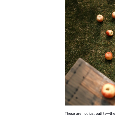
These are not just outfits—the