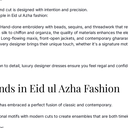
nd cut is designed with intention and precision.
le in Eid ul Azha fashion:
Hand-done embroidery with beads, sequins, and threadwork that reflec
 silk to chiffon and organza, the quality of materials enhances the e
: Long-flowing maxis, front-open jackets, and contemporary ghararas 
Every designer brings their unique touch, whether it's a signature motif
n to detail, luxury designer dresses ensure you feel regal and confid
nds in Eid ul Azha Fashion
n has embraced a perfect fusion of classic and contemporary.
ional motifs with modern cuts to create ensembles that are both timel
or: