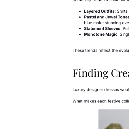
Layered Outfits
: Shirt
Pastel and Jewel Tone
blue make stunning eve
Statement Sleeves
: Pu
Monotone Magic
: Sing
These trends reflect the evolu
Finding Crea
Luxury designer dresses woul
What makes each festive collec