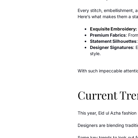
Every stitch, embellishment, a
Here’s what makes them a stap
Exquisite Embroidery:
Premium Fabrics
: From
Statement Silhouettes
Designer Signatures
: 
style.
With such impeccable attentio
Current Tre
This year, Eid ul Azha fashio
Designers are blending tradit
Some key trends to look out f