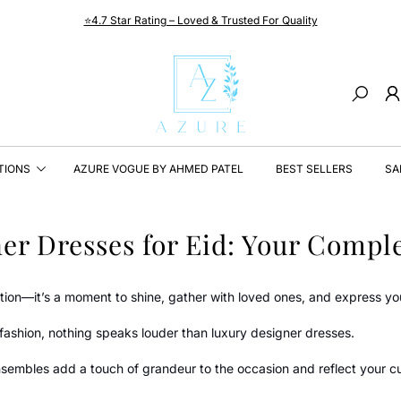
⭐4.7 Star Rating – Loved & Trusted For Quality
Search
TIONS
AZURE VOGUE BY AHMED PATEL
BEST SELLERS
SA
er Dresses for Eid: Your Comple
ation—it’s a moment to shine, gather with loved ones, and express yo
fashion, nothing speaks louder than luxury designer dresses.
sembles add a touch of grandeur to the occasion and reflect your cul