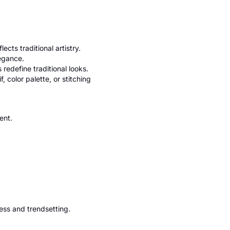
ts traditional artistry.
legance.
redefine traditional looks.
, color palette, or stitching
ent.
ess and trendsetting.