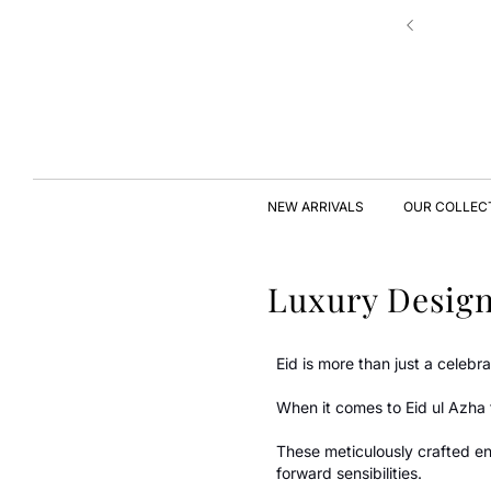
Skip to
New Drop | Chic Essentials ✨
content
NEW ARRIVALS
OUR COLLEC
Luxury Design
Eid is more than just a celebr
When it comes to Eid ul Azha 
These meticulously crafted en
forward sensibilities.