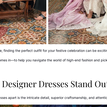
, finding the perfect outfit for your festive celebration can be exci
comes in—to help you navigate the world of high-end fashion and pick 
Designer Dresses Stand Ou
ses apart is the intricate detail, superior craftsmanship, and attentio