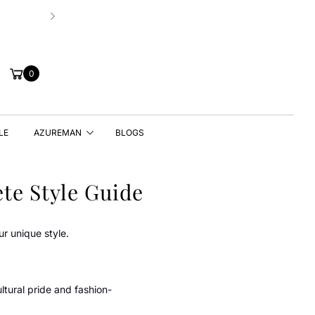
Hassle-free 7 Days Exchange Policy!
Cart
0
LE
AZUREMAN
BLOGS
te Style Guide
ur unique style.
tural pride and fashion-