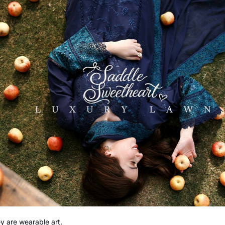
y are wearable art.