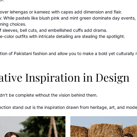
s over lehengas or kameez with capes add dimension and flair.
s
: While pastels like blush pink and mint green dominate day events
ning choices.
ff sleeves, bell cuts, and embellished cuffs add drama.
le-color outfits with intricate detailing are stealing the spotlight.
tion of Pakistani fashion and allow you to make a bold yet culturally
tive Inspiration in Design
dn’t be complete without the vision behind them.
tion stand out is the inspiration drawn from heritage, art, and modern