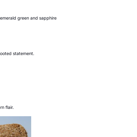
, emerald green and sapphire
 rooted statement.
 flair.